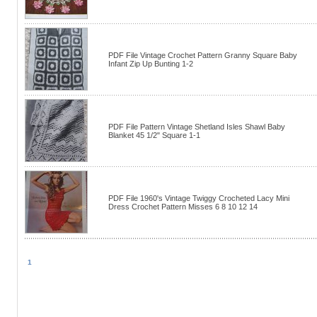
PDF File Vintage Crochet Pattern Granny Square Baby
Infant Zip Up Bunting 1-2
PDF File Pattern Vintage Shetland Isles Shawl Baby
Blanket 45 1/2" Square 1-1
PDF File 1960's Vintage Twiggy Crocheted Lacy Mini
Dress Crochet Pattern Misses 6 8 10 12 14
1