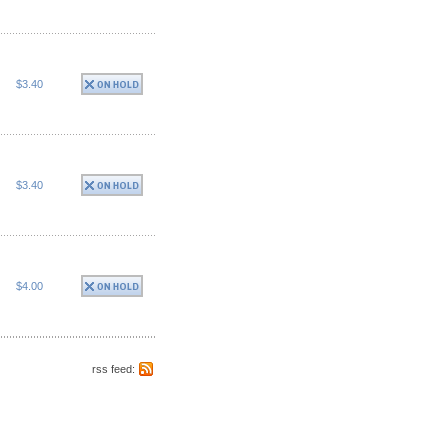
$3.40
$3.40
$4.00
rss feed: