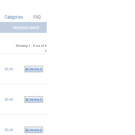
advanced search
Showing 1 - 6 out of 6
1
$3.40
$3.40
$3.40