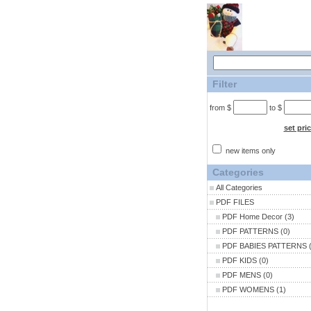
Filter
from $
to $
set pri
new items only
Categories
All Categories
PDF FILES
PDF Home Decor
(3)
PDF PATTERNS
(0)
PDF BABIES PATTERNS
(
PDF KIDS
(0)
PDF MENS
(0)
PDF WOMENS
(1)