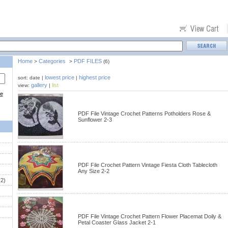
Home
Categories
PDF FILES
>
>
(6)
lowest price
highest price
sort: date |
|
gallery
list
view:
|
ce
PDF File Vintage Crochet Patterns Potholders Rose &
Sunflower 2-3
PDF File Crochet Pattern Vintage Fiesta Cloth Tablecloth
Any Size 2-2
2)
PDF File Vintage Crochet Pattern Flower Placemat Doily &
Petal Coaster Glass Jacket 2-1