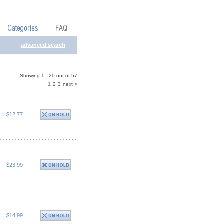
advanced search
Showing 1 - 20 out of 57
1
2
3
next >
$12.77
$23.99
$14.99