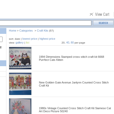
Home
Categories
Craft Kits
>
>
(57)
lowest price
highest price
sort: date |
|
gallery
list
40
80
view:
|
20,
,
per page
ce
1994 Dimensions Stamped cross stitch craft kit 6668
Purrfect Cats Kitten
New Golden Gate Avenue Janlynn Counted Cross Stitch
Craft Kit
1980s Vintage Counted Cross Stitch Craft Kit Siamese Cat
Art Deco Picture 50240