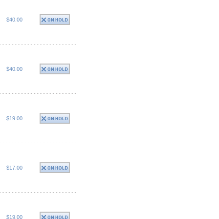
$40.00
$40.00
$19.00
$17.00
$19.00