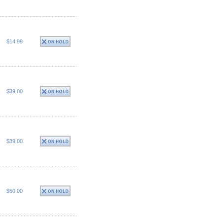
$14.99
$39.00
$39.00
$50.00