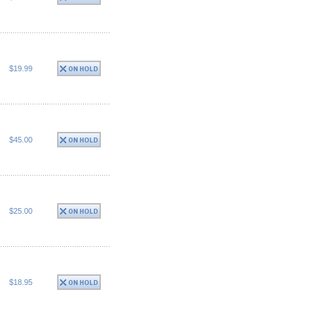
$19.99
$45.00
$25.00
$18.95