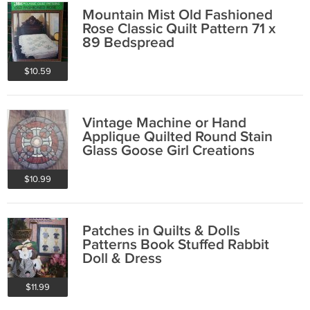
Mountain Mist Old Fashioned
Rose Classic Quilt Pattern 71 x
89 Bedspread
$10.59
Vintage Machine or Hand
Applique Quilted Round Stain
Glass Goose Girl Creations
$10.99
Patches in Quilts & Dolls
Patterns Book Stuffed Rabbit
Doll & Dress
$11.99