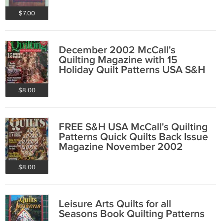
$7.00
December 2002 McCall's
Quilting Magazine with 15
Holiday Quilt Patterns USA S&H
F R E E
$8.00
FREE S&H USA McCall's Quilting
Patterns Quick Quilts Back Issue
Magazine November 2002
$8.00
Leisure Arts Quilts for all
Seasons Book Quilting Patterns