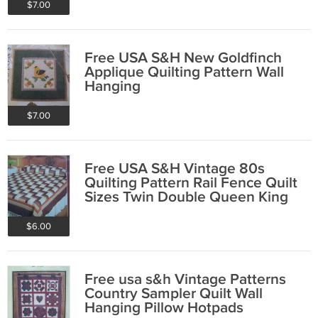
$7.00
Free USA S&H New Goldfinch
Applique Quilting Pattern Wall
Hanging
$7.00
Free USA S&H Vintage 80s
Quilting Pattern Rail Fence Quilt
Sizes Twin Double Queen King
$6.00
Free usa s&h Vintage Patterns
Country Sampler Quilt Wall
Hanging Pillow Hotpads