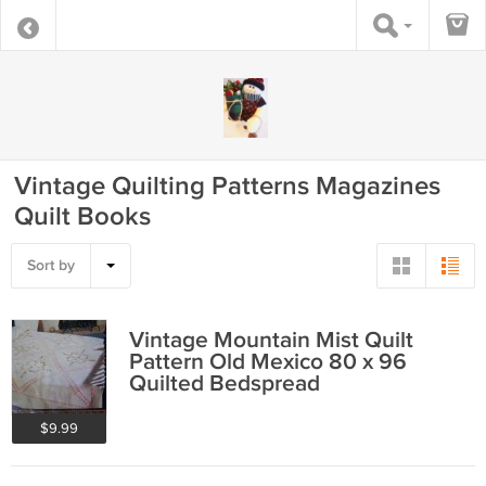
Vintage Quilting Patterns Magazines
Quilt Books
Sort by
Vintage Mountain Mist Quilt
Pattern Old Mexico 80 x 96
Quilted Bedspread
$9.99