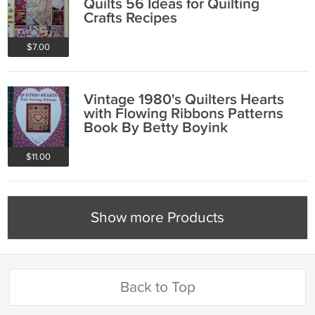
Quilts 56 Ideas for Quilting
Crafts Recipes
$7.00
Vintage 1980's Quilters Hearts
with Flowing Ribbons Patterns
Book By Betty Boyink
$11.00
Show more Products
Back to Top