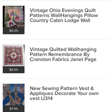
Vintage Ohio Evenings Quilt
Patterns WallHangings Pillow
Country Cabin Lodge Wall
Decorating
$8.00
Vintage Quilted Wallhanging
Pattern Remembrance By
Cranston Fabrics Janet Page
$8.00
New Sewing Pattern Vest &
Appliques Decorate Your own
vest IJ314
$7.00