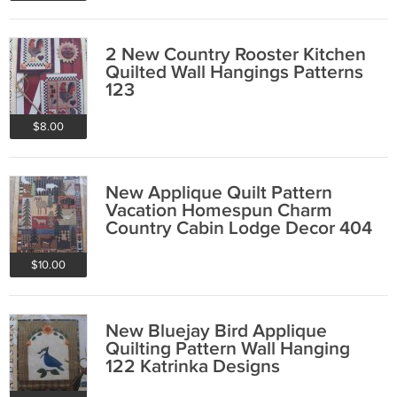
2 New Country Rooster Kitchen
Quilted Wall Hangings Patterns
123
$8.00
New Applique Quilt Pattern
Vacation Homespun Charm
Country Cabin Lodge Decor 404
$10.00
New Bluejay Bird Applique
Quilting Pattern Wall Hanging
122 Katrinka Designs