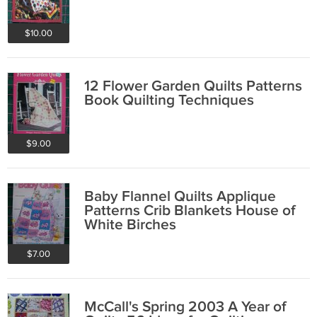
$10.00
12 Flower Garden Quilts Patterns
Book Quilting Techniques
$9.00
Baby Flannel Quilts Applique
Patterns Crib Blankets House of
White Birches
$7.00
McCall's Spring 2003 A Year of