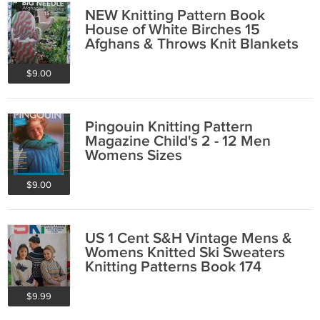
NEW Knitting Pattern Book
House of White Birches 15
Afghans & Throws Knit Blankets
$9.00
Pingouin Knitting Pattern
Magazine Child's 2 - 12 Men
Womens Sizes
$9.00
US 1 Cent S&H Vintage Mens &
Womens Knitted Ski Sweaters
Knitting Patterns Book 174
$9.99