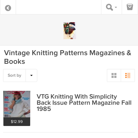
Vintage Knitting Patterns Magazines &
Books
Sort by
VTG Knitting With Simplicity
Back Issue Pattern Magazine Fall
1985
$12.99