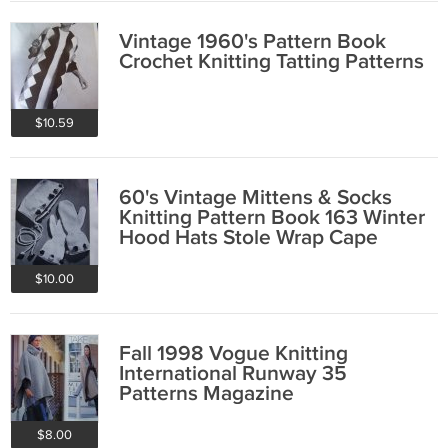
Vintage 1960's Pattern Book
Crochet Knitting Tatting Patterns
$10.59
60's Vintage Mittens & Socks
Knitting Pattern Book 163 Winter
Hood Hats Stole Wrap Cape
$10.00
Fall 1998 Vogue Knitting
International Runway 35
Patterns Magazine
$8.00