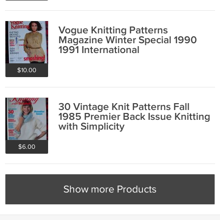
Vogue Knitting Patterns
Magazine Winter Special 1990
1991 International
$10.00
30 Vintage Knit Patterns Fall
1985 Premier Back Issue Knitting
with Simplicity
$6.00
Show more Products