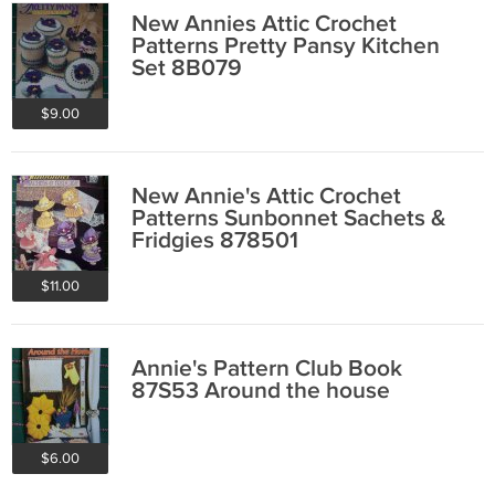
New Annies Attic Crochet
Patterns Pretty Pansy Kitchen
Set 8B079
$9.00
New Annie's Attic Crochet
Patterns Sunbonnet Sachets &
Fridgies 878501
$11.00
Annie's Pattern Club Book
87S53 Around the house
$6.00