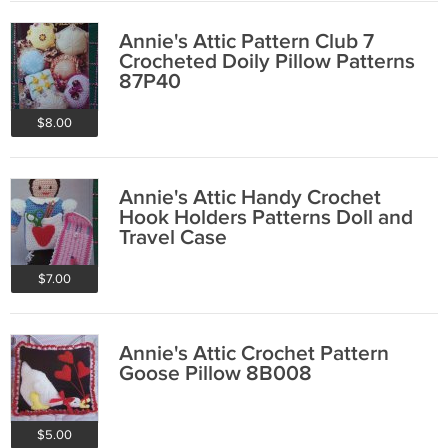
Annie's Attic Pattern Club 7
Crocheted Doily Pillow Patterns
87P40
$8.00
Annie's Attic Handy Crochet
Hook Holders Patterns Doll and
Travel Case
$7.00
Annie's Attic Crochet Pattern
Goose Pillow 8B008
$5.00