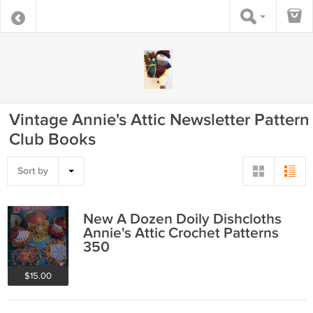
Vintage Annie's Attic Newsletter Pattern
Club Books
Sort by
New A Dozen Doily Dishcloths
Annie's Attic Crochet Patterns
350
$15.00