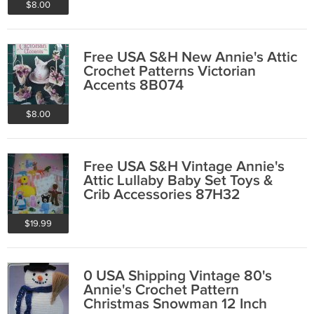
$8.00
Free USA S&H New Annie's Attic
Crochet Patterns Victorian
Accents 8B074
$8.00
Free USA S&H Vintage Annie's
Attic Lullaby Baby Set Toys &
Crib Accessories 87H32
$19.99
0 USA Shipping Vintage 80's
Annie's Crochet Pattern
Christmas Snowman 12 Inch