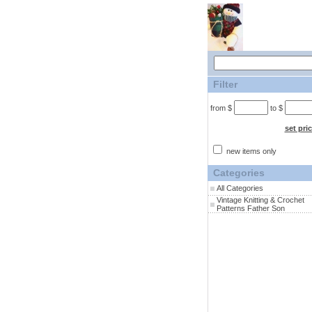
Filter
from $
to $
set pri
new items only
Categories
All Categories
Vintage Knitting & Crochet
Patterns Father Son