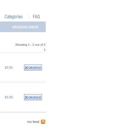
advanced search
Showing 1 - 2 out of 2
1
$3.50
$3.99
rss feed: