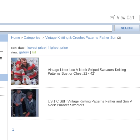
Home
Categories
Vintage Knitting & Crochet Patterns Father Son
>
>
(2)
lowest price
highest price
sort: date |
|
gallery
list
view:
|
ce
Vintage Lister Lee V Neck Striped Sweaters Knitting
Patterns Bust or Chest 22 - 42"
US 1 C S&H Vintage Knitting Patterns Father and Son V
Neck Pullover Sweaters
1