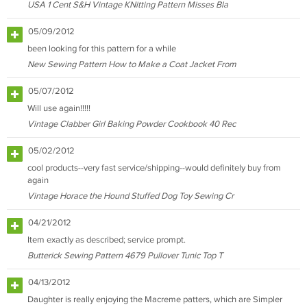
USA 1 Cent S&H Vintage KNitting Pattern Misses Bla
05/09/2012
been looking for this pattern for a while
New Sewing Pattern How to Make a Coat Jacket From
05/07/2012
Will use again!!!!!
Vintage Clabber Girl Baking Powder Cookbook 40 Rec
05/02/2012
cool products--very fast service/shipping--would definitely buy from
again
Vintage Horace the Hound Stuffed Dog Toy Sewing Cr
04/21/2012
Item exactly as described; service prompt.
Butterick Sewing Pattern 4679 Pullover Tunic Top T
04/13/2012
Daughter is really enjoying the Macreme patters, which are Simpler