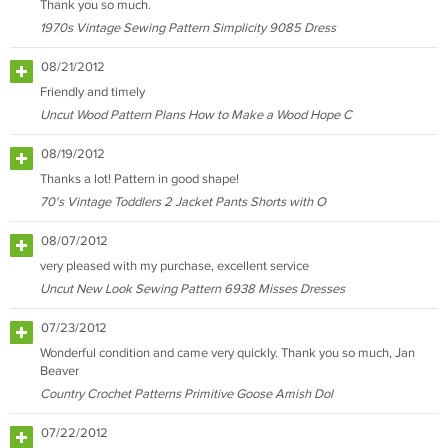
Thank you so much.
1970s Vintage Sewing Pattern Simplicity 9085 Dress
08/21/2012
Friendly and timely
Uncut Wood Pattern Plans How to Make a Wood Hope C
08/19/2012
Thanks a lot! Pattern in good shape!
70's Vintage Toddlers 2 Jacket Pants Shorts with O
08/07/2012
very pleased with my purchase, excellent service
Uncut New Look Sewing Pattern 6938 Misses Dresses
07/23/2012
Wonderful condition and came very quickly. Thank you so much, Jan
Beaver
Country Crochet Patterns Primitive Goose Amish Dol
07/22/2012