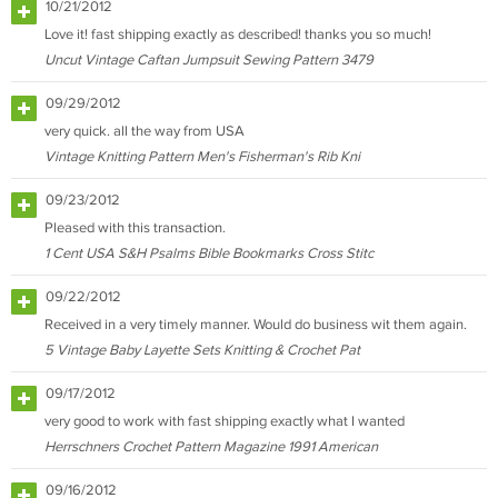
10/21/2012
Love it! fast shipping exactly as described! thanks you so much!
Uncut Vintage Caftan Jumpsuit Sewing Pattern 3479
09/29/2012
very quick. all the way from USA
Vintage Knitting Pattern Men's Fisherman's Rib Kni
09/23/2012
Pleased with this transaction.
1 Cent USA S&H Psalms Bible Bookmarks Cross Stitc
09/22/2012
Received in a very timely manner. Would do business wit them again.
5 Vintage Baby Layette Sets Knitting & Crochet Pat
09/17/2012
very good to work with fast shipping exactly what I wanted
Herrschners Crochet Pattern Magazine 1991 American
09/16/2012