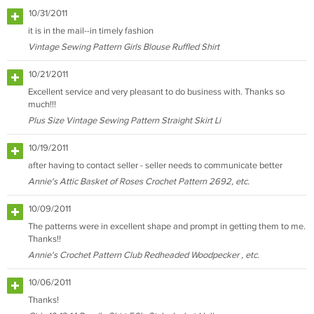
10/31/2011
it is in the mail--in timely fashion
Vintage Sewing Pattern Girls Blouse Ruffled Shirt
10/21/2011
Excellent service and very pleasant to do business with. Thanks so
much!!!
Plus Size Vintage Sewing Pattern Straight Skirt Li
10/19/2011
after having to contact seller - seller needs to communicate better
Annie's Attic Basket of Roses Crochet Pattern 2692, etc.
10/09/2011
The patterns were in excellent shape and prompt in getting them to me.
Thanks!!
Annie's Crochet Pattern Club Redheaded Woodpecker , etc.
10/06/2011
Thanks!