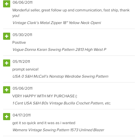
06/06/2011
Wonderful seller, great follow up and communication, fast ship, thank
you!
Vintage Clark's Metal Zipper 18" Yellow Neck Openi
05/30/2011
Positive
Vogue Donna Karan Sewing Pattern 2813 High Waist P
05/11/2011
prompt service!
USA 0 S&H McCall's Nonstop Wardrobe Sewing Pattern
05/06/2011
VERY HAPPY WITH MY PURCHASE (:
1 Cent USA S&H 80s Vintage Bucilla Crochet Pattern, etc.
04/17/2011
got it so quick and it was as i wanted
Womens Vintage Sewing Pattern 1573 Unlined Blazer