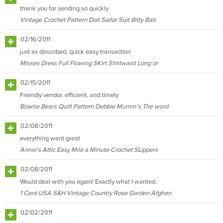
thank you for sending so quickly
Vintage Crochet Pattern Doll Sailor Suit Bitty Bab
02/16/2011
just as described, quick easy transaction
Misses Dress Full Flowing SKirt Shirtwaist Long or
02/15/2011
Friendly vendor, efficient, and timely
Bowtie Bears Quilt Pattern Debbie Mumm's The word
02/08/2011
everything went great
Annie's Attic Easy Mile a Minute Crochet SLippers
02/08/2011
Would deal with you again! Exactly what I wanted.
1 Cent USA S&H Vintage Country Rose Garden Afghan
02/02/2011