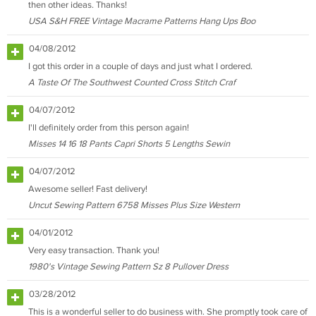
then other ideas. Thanks!
USA S&H FREE Vintage Macrame Patterns Hang Ups Boo
04/08/2012
I got this order in a couple of days and just what I ordered.
A Taste Of The Southwest Counted Cross Stitch Craf
04/07/2012
I'll definitely order from this person again!
Misses 14 16 18 Pants Capri Shorts 5 Lengths Sewin
04/07/2012
Awesome seller! Fast delivery!
Uncut Sewing Pattern 6758 Misses Plus Size Western
04/01/2012
Very easy transaction. Thank you!
1980's Vintage Sewing Pattern Sz 8 Pullover Dress
03/28/2012
This is a wonderful seller to do business with. She promptly took care of