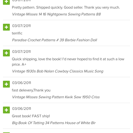
03/07/2011
Pretty pattern. Shipped quickly. Good seller. Thank you very much.
Vintage Misses 14 16 Nightgowns Sewing Patterns 88
03/07/2011
terrific
Paradise Crochet Patterns # 39 Barbie Fashion Doll
03/07/2011
Quick shipping, love the book! I'd never hoped to find it at such a low
price. A+
Vintage 1930s Bob Nolan Cowboy Classics Music Song
03/06/2011
fast delevery,Thank you
Vintage Misses Sewing Pattern Kwik Sew 1950 Criss
03/06/2011
Great book! FAST ship!
Big Book Of Tatting 34 Patterns House of White Bir