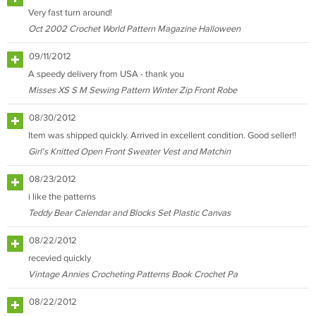
Very fast turn around!
Oct 2002 Crochet World Pattern Magazine Halloween
09/11/2012
A speedy delivery from USA - thank you
Misses XS S M Sewing Pattern Winter Zip Front Robe
08/30/2012
Item was shipped quickly. Arrived in excellent condition. Good seller!!
Girl's Knitted Open Front Sweater Vest and Matchin
08/23/2012
i like the patterns
Teddy Bear Calendar and Blocks Set Plastic Canvas
08/22/2012
recevied quickly
Vintage Annies Crocheting Patterns Book Crochet Pa
08/22/2012