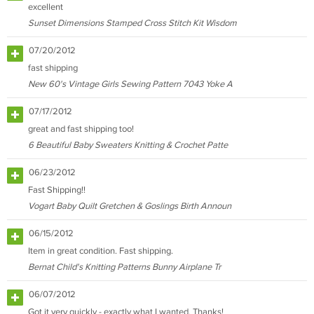
excellent
Sunset Dimensions Stamped Cross Stitch Kit Wisdom
07/20/2012
fast shipping
New 60's Vintage Girls Sewing Pattern 7043 Yoke A
07/17/2012
great and fast shipping too!
6 Beautiful Baby Sweaters Knitting & Crochet Patte
06/23/2012
Fast Shipping!!
Vogart Baby Quilt Gretchen & Goslings Birth Announ
06/15/2012
Item in great condition. Fast shipping.
Bernat Child's Knitting Patterns Bunny Airplane Tr
06/07/2012
Got it very quickly - exactly what I wanted. Thanks!