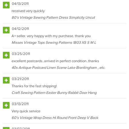
04/13/2011
received very quickly
80's Vintage Sewing Pattern Dress Simplicity Uncut
04/12/2011
A+ seller. very happy with my purchase. thank you
Misses Vintage Tops Sewing Patterns 1803 XS S M L
03/25/2011
excellent postcards..arrived in perfect condition..thanks
40s Antique Postcard Linen Scene Lake Brantingham , etc.
03/21/2011
Thanks for the fast shipping!
Craft Sewing Pattern Easter Bunny Rabbit Door Hang
03/13/2011
Very quick service
60's Vintage Wrap Dress Hi Round Front Deep V Back