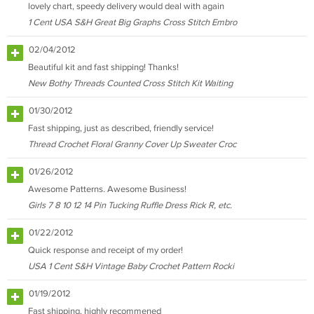
lovely chart, speedy delivery would deal with again
1 Cent USA S&H Great Big Graphs Cross Stitch Embro
02/04/2012
Beautiful kit and fast shipping! Thanks!
New Bothy Threads Counted Cross Stitch Kit Waiting
01/30/2012
Fast shipping, just as described, friendly service!
Thread Crochet Floral Granny Cover Up Sweater Croc
01/26/2012
Awesome Patterns. Awesome Business!
Girls 7 8 10 12 14 Pin Tucking Ruffle Dress Rick R, etc.
01/22/2012
Quick response and receipt of my order!
USA 1 Cent S&H Vintage Baby Crochet Pattern Rocki
01/19/2012
Fast shipping, highly recommened