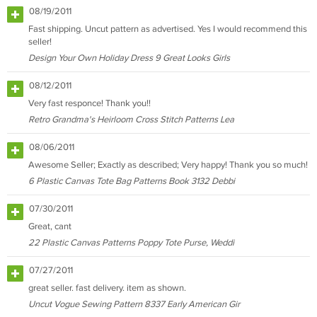
08/19/2011
Fast shipping. Uncut pattern as advertised. Yes I would recommend this
seller!
Design Your Own Holiday Dress 9 Great Looks Girls
08/12/2011
Very fast responce! Thank you!!
Retro Grandma's Heirloom Cross Stitch Patterns Lea
08/06/2011
Awesome Seller; Exactly as described; Very happy! Thank you so much!
6 Plastic Canvas Tote Bag Patterns Book 3132 Debbi
07/30/2011
Great, cant
22 Plastic Canvas Patterns Poppy Tote Purse, Weddi
07/27/2011
great seller. fast delivery. item as shown.
Uncut Vogue Sewing Pattern 8337 Early American Gir