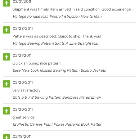
03/01/2011
Shipment was timely, item arrived in said condition! Good experience :)
Vintage Fondue Flair Presto Instruction How to Man
02/28/2011
Pattern was as described. Quick to ship! Thank you!
Vintage Sewing Pattern Skirts A Line Straight Flar
02/21/2011
Quick shipping; nice pattern
Easy New Look Misses Sewing Pattern Bolero Jackets
02/20/2011
very satisfactory
Girls 5 6 7 8 Sewing Pattern Sundress Flared Empir
02/20/2011
great service
12 Plastic Canvas Plant Pokes Patterns Book Patter
02/18/2011