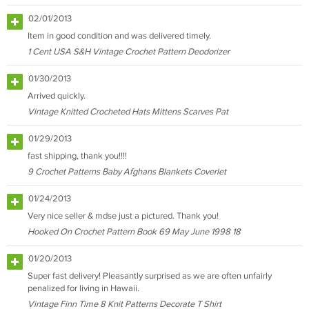
02/01/2013
Item in good condition and was delivered timely.
1 Cent USA S&H Vintage Crochet Pattern Deodorizer
01/30/2013
Arrived quickly.
Vintage Knitted Crocheted Hats Mittens Scarves Pat
01/29/2013
fast shipping, thank you!!!!
9 Crochet Patterns Baby Afghans Blankets Coverlet
01/24/2013
Very nice seller & mdse just a pictured. Thank you!
Hooked On Crochet Pattern Book 69 May June 1998 18
01/20/2013
Super fast delivery! Pleasantly surprised as we are often unfairly
penalized for living in Hawaii.
Vintage Finn Time 8 Knit Patterns Decorate T Shirt