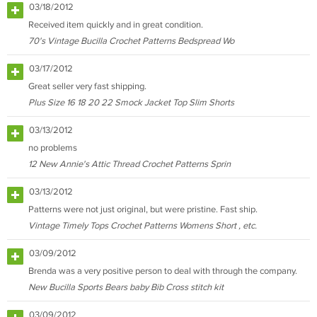
03/18/2012
Received item quickly and in great condition.
70's Vintage Bucilla Crochet Patterns Bedspread Wo
03/17/2012
Great seller very fast shipping.
Plus Size 16 18 20 22 Smock Jacket Top Slim Shorts
03/13/2012
no problems
12 New Annie's Attic Thread Crochet Patterns Sprin
03/13/2012
Patterns were not just original, but were pristine. Fast ship.
Vintage Timely Tops Crochet Patterns Womens Short , etc.
03/09/2012
Brenda was a very positive person to deal with through the company.
New Bucilla Sports Bears baby Bib Cross stitch kit
03/09/2012