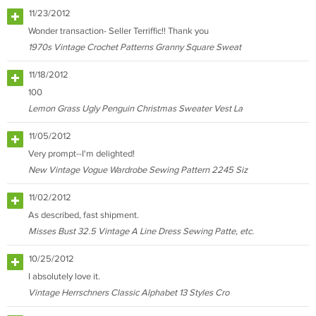
11/23/2012
Wonder transaction- Seller Terriffic!! Thank you
1970s Vintage Crochet Patterns Granny Square Sweat
11/18/2012
100
Lemon Grass Ugly Penguin Christmas Sweater Vest La
11/05/2012
Very prompt--I'm delighted!
New Vintage Vogue Wardrobe Sewing Pattern 2245 Siz
11/02/2012
As described, fast shipment.
Misses Bust 32.5 Vintage A Line Dress Sewing Patte, etc.
10/25/2012
I absolutely love it.
Vintage Herrschners Classic Alphabet 13 Styles Cro