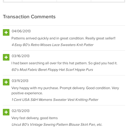
Transaction Comments
04/06/2013
Patterns arrived quickly and in great condition. Really great seller!!
4 Easy 80's Retro Misses Lace Sweaters Knit Patter
03/16/2013
I had been searching all over for this hat pattern. So glad you had it.
60's Mod Fabric Beret Floppy Hat Scarf Hippie Purs
03/11/2013
Very happy with my purchase. Prompt delivery. Good condition. Very
positive experience.
1 Cent USA S&H Womens Sweater Vest Knitting Patter
02/13/2013
Very fast delivery, good items
Uncut 80's Vintage Sewing Pattern Blouse Skirt Pan, etc.