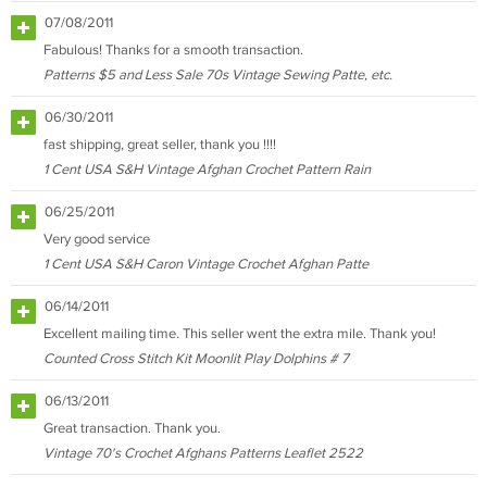
07/08/2011
Fabulous! Thanks for a smooth transaction.
Patterns $5 and Less Sale 70s Vintage Sewing Patte, etc.
06/30/2011
fast shipping, great seller, thank you !!!!
1 Cent USA S&H Vintage Afghan Crochet Pattern Rain
06/25/2011
Very good service
1 Cent USA S&H Caron Vintage Crochet Afghan Patte
06/14/2011
Excellent mailing time. This seller went the extra mile. Thank you!
Counted Cross Stitch Kit Moonlit Play Dolphins # 7
06/13/2011
Great transaction. Thank you.
Vintage 70's Crochet Afghans Patterns Leaflet 2522