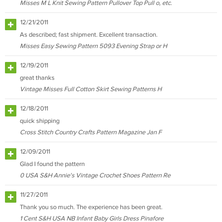
Misses M L Knit Sewing Pattern Pullover Top Pull o, etc.
12/21/2011
As described; fast shipment. Excellent transaction.
Misses Easy Sewing Pattern 5093 Evening Strap or H
12/19/2011
great thanks
Vintage Misses Full Cotton Skirt Sewing Patterns H
12/18/2011
quick shipping
Cross Stitch Country Crafts Pattern Magazine Jan F
12/09/2011
Glad I found the pattern
0 USA S&H Annie's Vintage Crochet Shoes Pattern Re
11/27/2011
Thank you so much. The experience has been great.
1 Cent S&H USA NB Infant Baby Girls Dress Pinafore