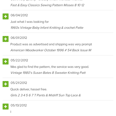
Fast & Easy Classics Sewing Pattern Misses 8 10 12
06/04/2012
Just what I was looking for
1960s Vintage Baby Infant Knitting & crochet Patte
06/01/2012
Product was as advertised and shipping was very prompt
American Woodworker October 1996 # 54 Back Issue M
05/22/2012
Was glad to find the pattern, the service was very good.
Vintage 1980's Susan Bates 8 Sweater Knitting Patt
05/21/2012
Quick deliver, hassel free.
Girls 2 3 4 5 6 7 T Pants & Midriff Sun Top Lace &
05/13/2012
I