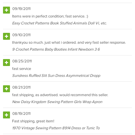
09/19/2011
Items were in perfect condition; fast service. :)
Easy Crochet Patterns Book Stuffed Animals Doll Vi, etc.
09/10/2011
thankyou so much. just what i ordered. and very fast seller response.
9 Crochet Patterns Baby Booties Infant Newborn 3 6
08/25/2011
fast service
Sundress Ruffled Slit Sun Dress Asymmetrical Dropp
08/21/2011
fast shipping, as advertised. would recommend this seller.
New Daisy Kingdom Sewing Pattern Girls Wrap Apron
08/19/2011
Fast shipping, great item!
1970 Vintage Sewing Pattern 8914 Dress or Tunic To