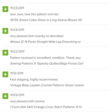
11/23/2011
love ,love, love this pattern and site
1970s Shawl Collar Dress or Long Sleeve Blouse XS
11/23/2011
very pleased item exactly as described
Misses 12 14 Pants Straight Wide Leg Drawstring or
11/22/2011
Pattern received in excedllent condition. Thank you.
Sewing Patterns 9 Tapestry Quilted Bags Purses Duf
11/12/2011
Fast shipping, highly recommened
Vintage Baby Layette Crochet Patterns Shawl Jacket
11/03/2011
very pleased with service
1 Cent USA S&H Vintage Cross Stitch Patterns 13 Vi