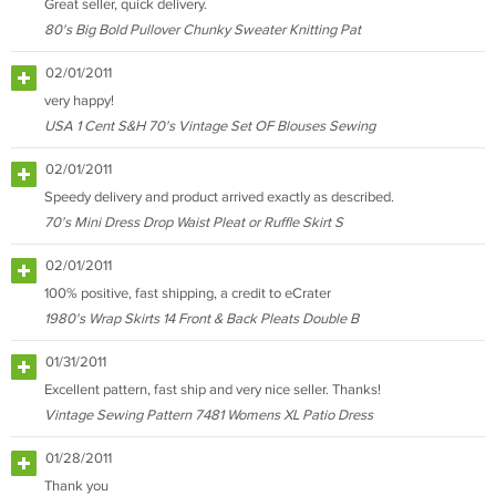
Great seller, quick delivery.
80's Big Bold Pullover Chunky Sweater Knitting Pat
02/01/2011
very happy!
USA 1 Cent S&H 70's Vintage Set OF Blouses Sewing
02/01/2011
Speedy delivery and product arrived exactly as described.
70's Mini Dress Drop Waist Pleat or Ruffle Skirt S
02/01/2011
100% positive, fast shipping, a credit to eCrater
1980's Wrap Skirts 14 Front & Back Pleats Double B
01/31/2011
Excellent pattern, fast ship and very nice seller. Thanks!
Vintage Sewing Pattern 7481 Womens XL Patio Dress
01/28/2011
Thank you