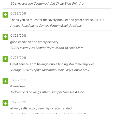
50's Halloween Costume Adult Circle Skirt Shirt Ap
01/26/2011
Thank you so much for the lovely booklet and great service. A+++++
Annies Attic Plastic Canvas Pattern Book Precious
01/25/2011
good condition and timely delivery
1990 Leisure Arts Leaflet To Have and To Hold Marr
01/25/2011
Great service. I am having trouble finding Macrame supplies
Vintage 1970's Hippie Macrame Book Easy How to Mak
01/23/2011
Awesome!
Toddler Girls Sewing Pattern Jumper Dresses A Line
01/23/2011
all very satisfactory very highly recomended