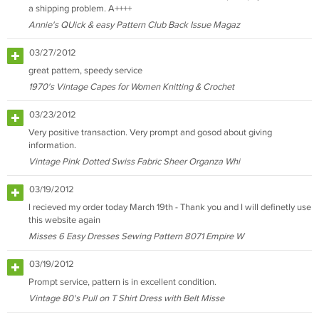
a shipping problem. A++++
Annie's QUick & easy Pattern Club Back Issue Magaz
03/27/2012
great pattern, speedy service
1970's Vintage Capes for Women Knitting & Crochet
03/23/2012
Very positive transaction. Very prompt and gosod about giving
information.
Vintage Pink Dotted Swiss Fabric Sheer Organza Whi
03/19/2012
I recieved my order today March 19th - Thank you and I will definetly use
this website again
Misses 6 Easy Dresses Sewing Pattern 8071 Empire W
03/19/2012
Prompt service, pattern is in excellent condition.
Vintage 80's Pull on T Shirt Dress with Belt Misse