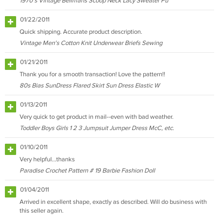
1970's Vintage Bellmans Scoop Neck Lacy Sweater Pu
01/22/2011
Quick shipping. Accurate product description.
Vintage Men's Cotton Knit Underwear Briefs Sewing
01/21/2011
Thank you for a smooth transaction! Love the pattern!!
80s Bias SunDress Flared Skirt Sun Dress Elastic W
01/13/2011
Very quick to get product in mail--even with bad weather.
Toddler Boys Girls 1 2 3 Jumpsuit Jumper Dress McC, etc.
01/10/2011
Very helpful...thanks
Paradise Crochet Pattern # 19 Barbie Fashion Doll
01/04/2011
Arrived in excellent shape, exactly as described. Will do business with
this seller again.