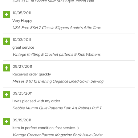
Girls 10 12 14 Poodle Skirt 50's Style Jacket Hall
10/05/2011
Very Happy
USA Free S&H 7 Classic Slippers Annie's Attic Croc
10/03/2011
great service
Vintage Knitting & Crochet patterns 9 Kids Womens
09/27/2011
Received order quickly
Misses 8 10 12 Evening Elegance Lined Gown Sewing
09/25/2011
I was pleased with my order.
Debbie Mumm Quilt Patterns Folk Art Rabbits Pull T
09/19/2011
Item in perfect condition; fast service. :)
Vintage Crochet Pattern Magazine Back Issue Christ