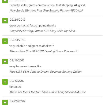
Friendly seller, great communiction, fast shipping. All good!
New Burda Womens Plus Size Sewing Pattern 4520 Unl
02/24/2012
great contact & fast shipping.thanks
Simplicity Sewing Pattern 5311 Easy CHic Top Skirt
02/23/2012
very reliable and great to deal with
Misses Plus Size 18 20 22 Evening Dress Princess S
02/19/2012
easy to make transaction
Free USA S&H Vintage Dream Spinners Sewing Quiltin
02/10/2012
fantastic!
Misses or Mens Medium Shirts Short Long Sleeved Mc, etc.
02/05/2012