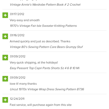
Vintage Annie's Wardrobe Pattern Book # 2 Crochet
01/17/2012
Very easy and smooth
1970's Vintage Fair Isle Sweater Knitting Patterns
01/16/2012
Arrived quickly and just as described. Thanks
Vintage 80's Sewing Pattern Care Bears Grumpy Stuf
01/09/2012
Very quick shipping, at the holidays!
Easy Peasant Top Capri Pants Shorts Sz 4 6 8 10 Mi
01/09/2012
love it! many thanks
Uncut 1970s Vintage Wrap Dress Sewing Pattern 8736
12/24/2011
Fast service, will purchase again from this site