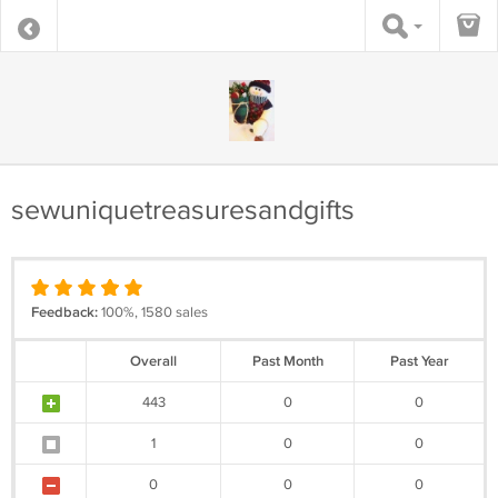
sewuniquetreasuresandgifts
Feedback:
100%, 1580 sales
Overall
Past Month
Past Year
443
0
0
1
0
0
0
0
0