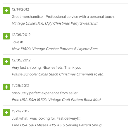
12/14/2012
Great merchandise - Professional service with a personal touch.
Vintage Unisex XXL Ugly Christmas Party Sweatshirt
12/09/2012
Love it!
New 1980's Vintage Crochet Patterns 6 Layette Sets
12/05/2012
Very fast shipping. Nice leaflets. Thank you
Prairie Schooler Cross Stitch Christmas Ornament P, etc.
11/29/2012
absolutely perfect experience from seller
Free USA S&H 1970's Vintage Craft Pattern Book Mad
11/26/2012
Just what I was looking for. Fast delivery!!!!
Free USA S&H Misses XXS XS S Sewing Pattern Shrug